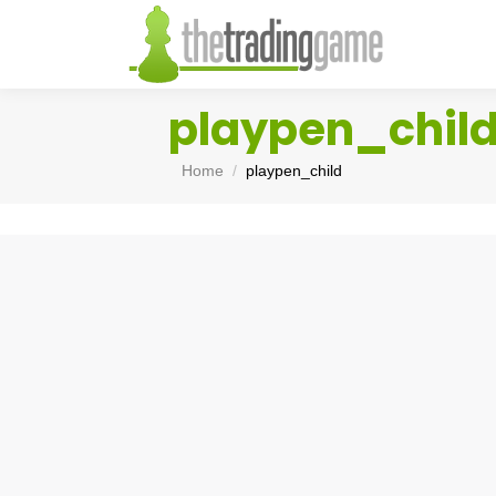
playpen_chil
You are here:
Home
playpen_child