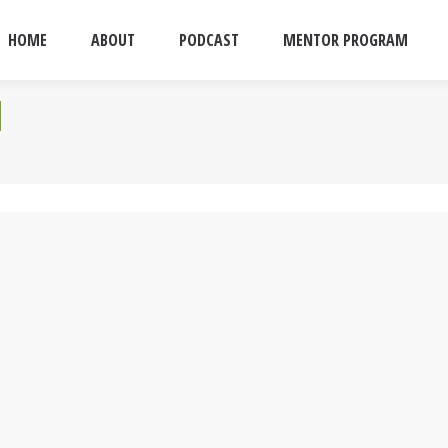
HOME
ABOUT
PODCAST
MENTOR PROGRAM
d