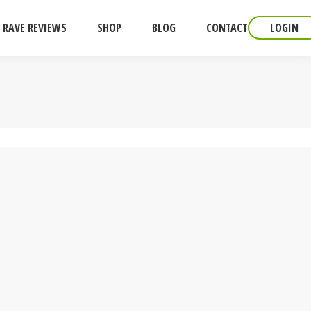
RAVE REVIEWS
SHOP
BLOG
CONTACT
LOGIN