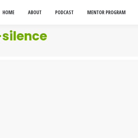
HOME
ABOUT
PODCAST
MENTOR PROGRAM
silence