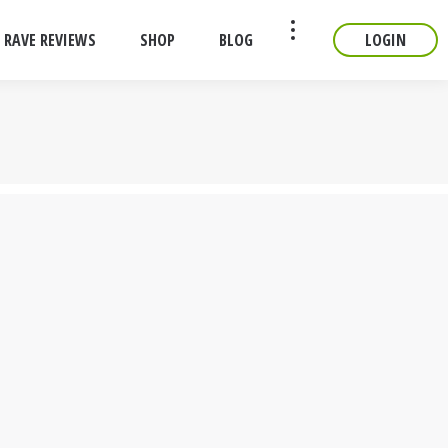
RAVE REVIEWS
SHOP
BLOG
LOGIN
CONTACT