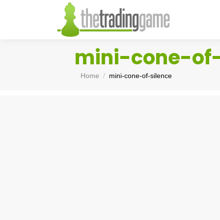
mini-cone-of-
You are here:
Home
mini-cone-of-silence