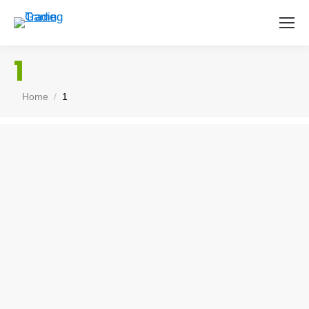
1
You are here:
Home
1