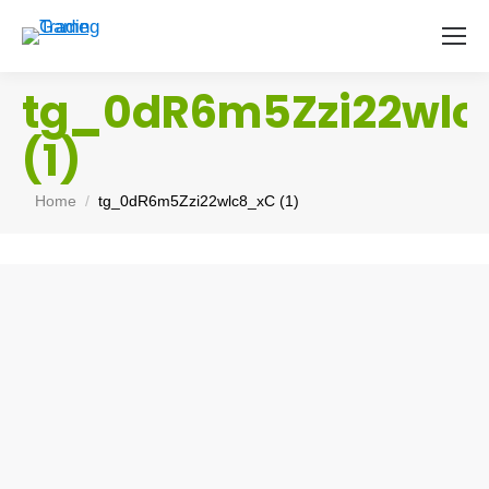
tg_0dR6m5Zzi22wl
(1)
You are here:
Home
tg_0dR6m5Zzi22wlc8_xC (1)