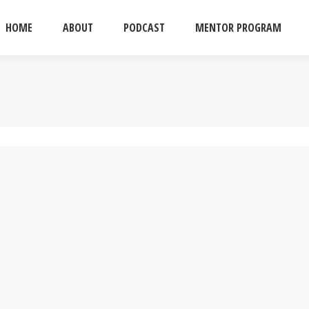
HOME
ABOUT
PODCAST
MENTOR PROGRAM