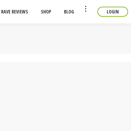
RAVE REVIEWS
SHOP
BLOG
LOGIN
CONTACT