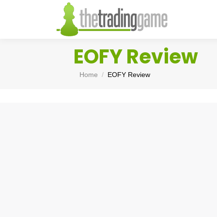
EOFY Review
You are here:
Home
EOFY Review