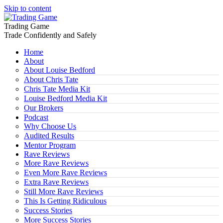
Skip to content
Trading Game
Trade Confidently and Safely
Home
About
About Louise Bedford
About Chris Tate
Chris Tate Media Kit
Louise Bedford Media Kit
Our Brokers
Podcast
Why Choose Us
Audited Results
Mentor Program
Rave Reviews
More Rave Reviews
Even More Rave Reviews
Extra Rave Reviews
Still More Rave Reviews
This Is Getting Ridiculous
Success Stories
More Success Stories