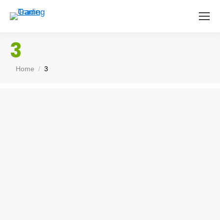
3
You are here:
Home
3