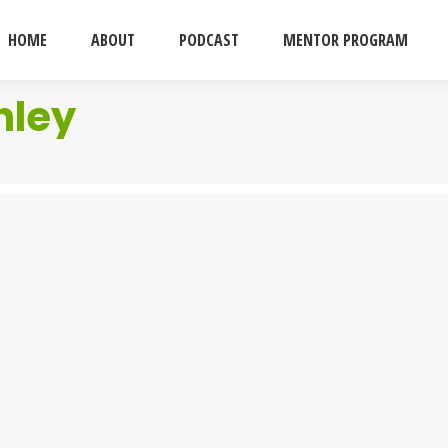
HOME
ABOUT
PODCAST
MENTOR PROGRAM
nley