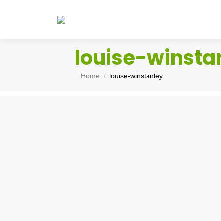
louise-winsta
You are here:
Home
louise-winstanley