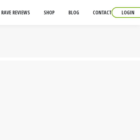
RAVE REVIEWS
SHOP
BLOG
CONTACT
LOGIN