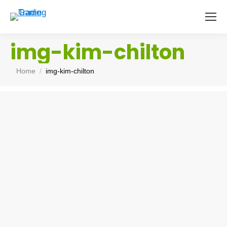
img-kim-chilton
You are here:
Home
img-kim-chilton