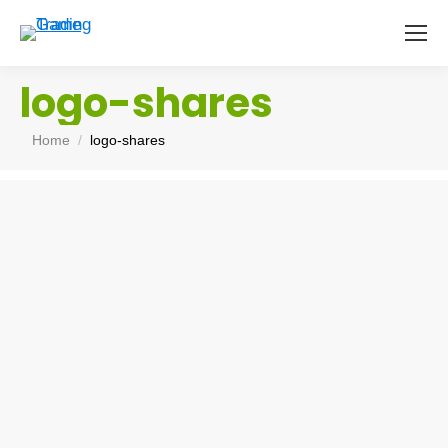
logo-shares
You are here:
Home
logo-shares