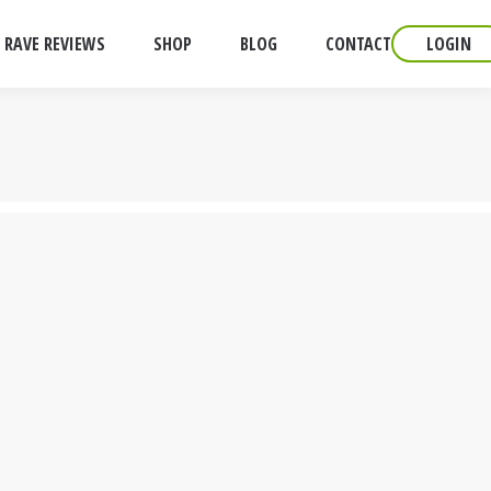
RAVE REVIEWS
SHOP
BLOG
CONTACT
LOGIN