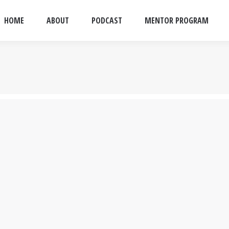
HOME
ABOUT
PODCAST
MENTOR PROGRAM