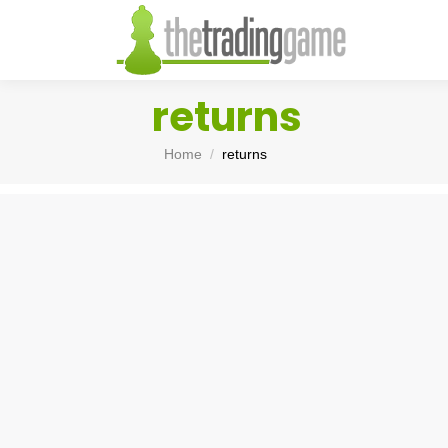
returns
You are here:
Home
returns