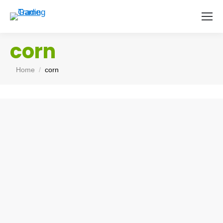
corn
You are here:
Home
corn