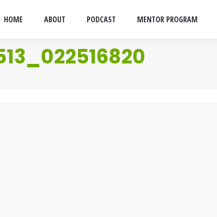
HOME
ABOUT
PODCAST
MENTOR PROGRAM
513_022516820