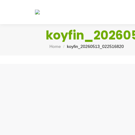
koyfin_20260
You are here:
Home
koyfin_20260513_022516820