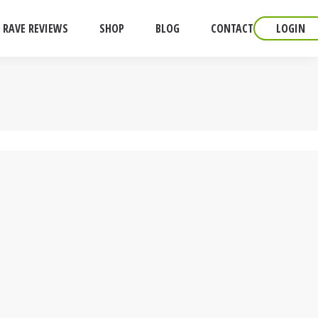
RAVE REVIEWS
SHOP
BLOG
CONTACT
LOGIN