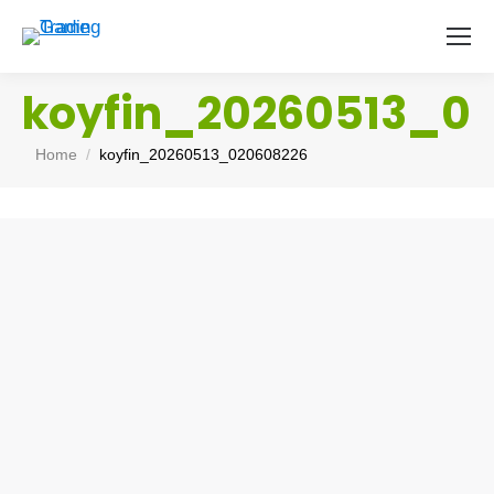
koyfin_20260513_0
You are here:
Home
koyfin_20260513_020608226