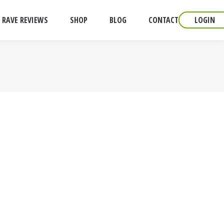
RAVE REVIEWS
SHOP
BLOG
CONTACT
LOGIN