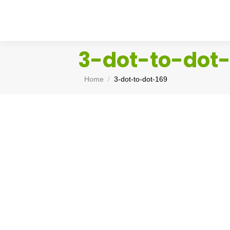
3-dot-to-dot-
You are here:
Home
3-dot-to-dot-169