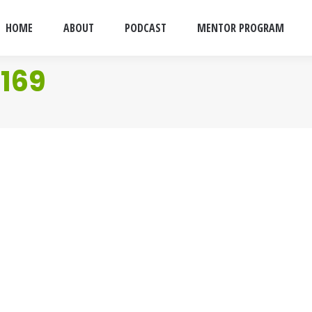
HOME
ABOUT
PODCAST
MENTOR PROGRAM
169