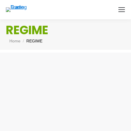
REGIME
You are here:
Home
REGIME