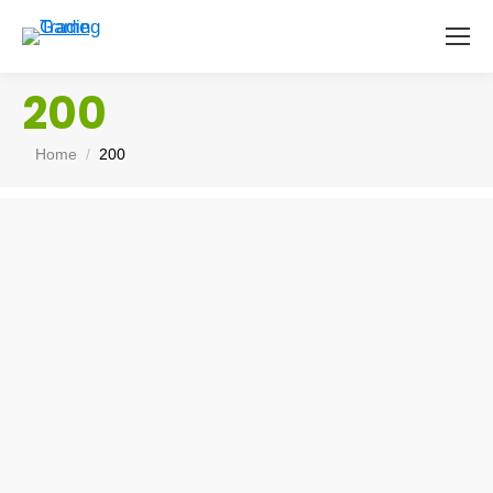
200
You are here:
Home
200