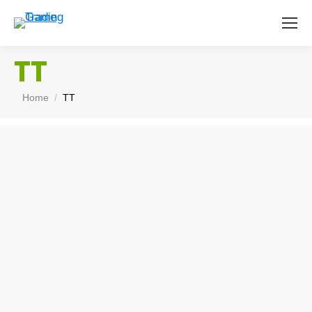
TT
You are here:
Home
TT