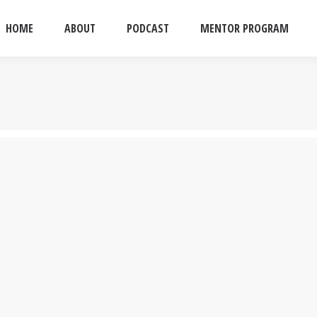
HOME
ABOUT
PODCAST
MENTOR PROGRAM