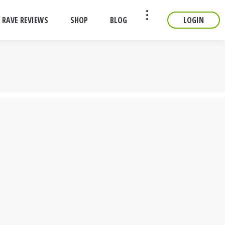
RAVE REVIEWS
SHOP
BLOG
LOGIN
CONTACT