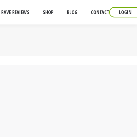
RAVE REVIEWS
SHOP
BLOG
CONTACT
LOGIN