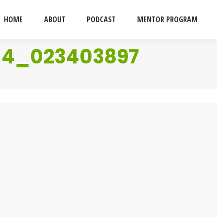
HOME
ABOUT
PODCAST
MENTOR PROGRAM
114_023403897