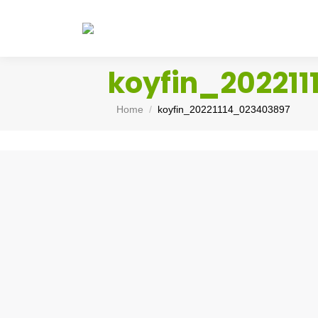
koyfin_20221
You are here:
Home
koyfin_20221114_023403897