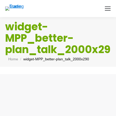
widget-
MPP_better-
plan_talk_2000x29
You are here:
Home
widget-MPP_better-plan_talk_2000x290