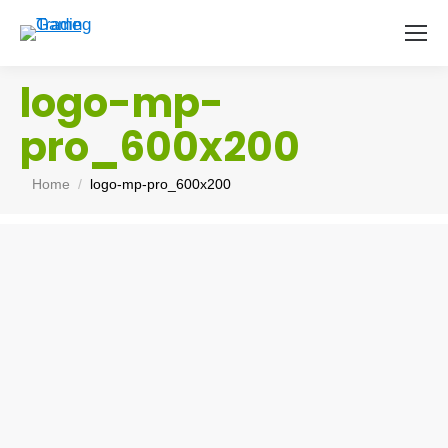
logo-mp-
pro_600x200
You are here:
Home
logo-mp-pro_600x200