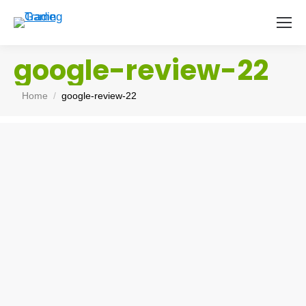
google-review-22
You are here:
Home
google-review-22