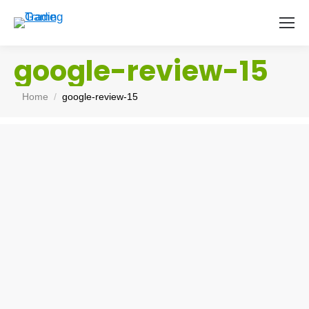
google-review-15
You are here:
Home
google-review-15