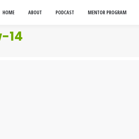
HOME
ABOUT
PODCAST
MENTOR PROGRAM
w-14