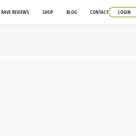
RAVE REVIEWS
SHOP
BLOG
CONTACT
LOGIN