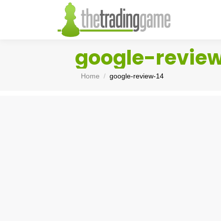
google-revie
You are here:
Home
google-review-14