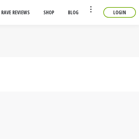
RAVE REVIEWS
SHOP
BLOG
LOGIN
CONTACT