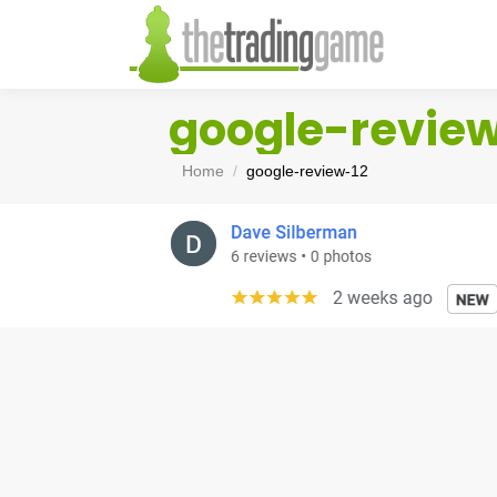
google-revie
You are here:
Home
google-review-12