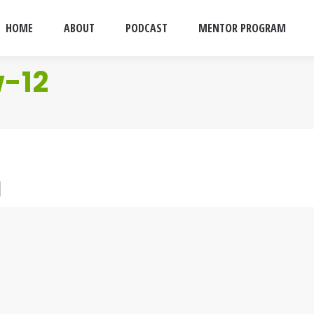
HOME
ABOUT
PODCAST
MENTOR PROGRAM
w-12