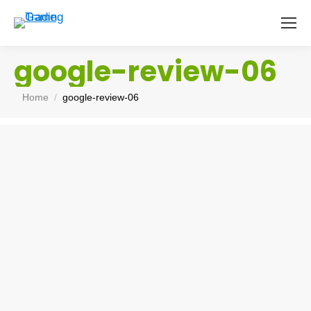
google-review-06
You are here:
Home
google-review-06