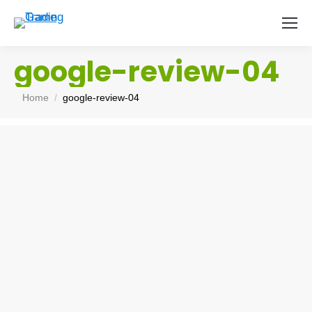
google-review-04
You are here:
Home
google-review-04