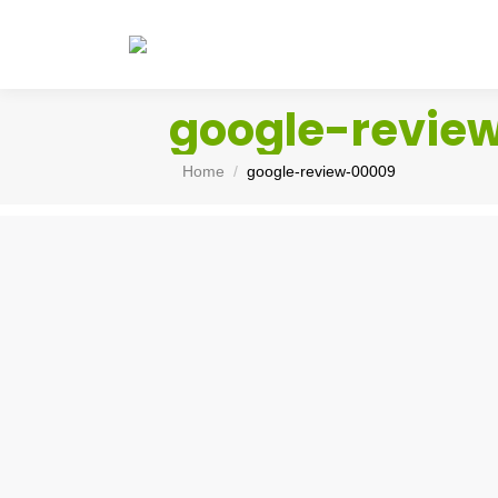
google-revie
You are here:
Home
google-review-00009