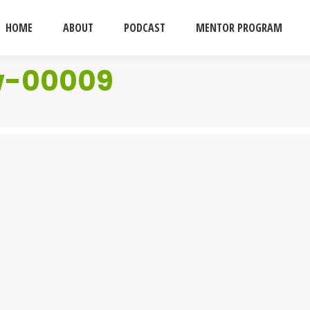
HOME
ABOUT
PODCAST
MENTOR PROGRAM
w-00009