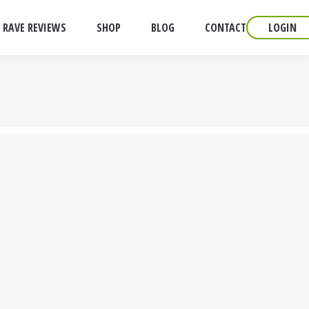
RAVE REVIEWS
SHOP
BLOG
CONTACT
LOGIN