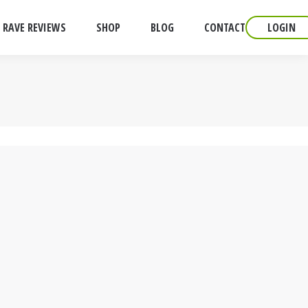
RAVE REVIEWS
SHOP
BLOG
CONTACT
LOGIN