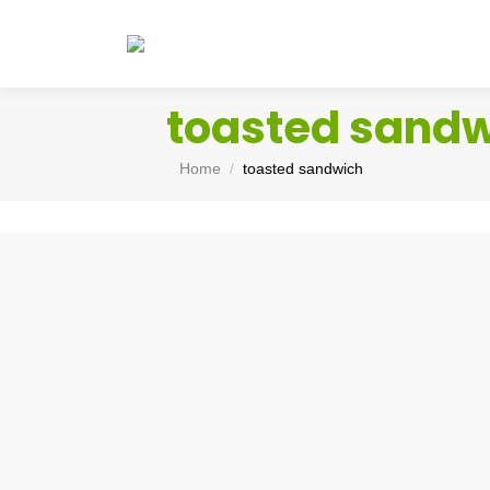
toasted sand
You are here:
Home
toasted sandwich