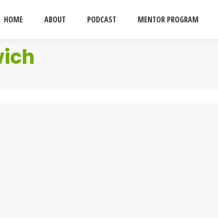
HOME
ABOUT
PODCAST
MENTOR PROGRAM
wich