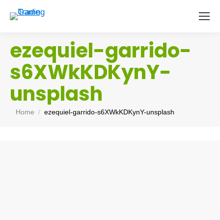
ezequiel-garrido-
s6XWkKDKynY-
unsplash
You are here:
Home
ezequiel-garrido-s6XWkKDKynY-unsplash