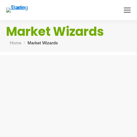
Market Wizards
You are here:
Home
Market Wizards