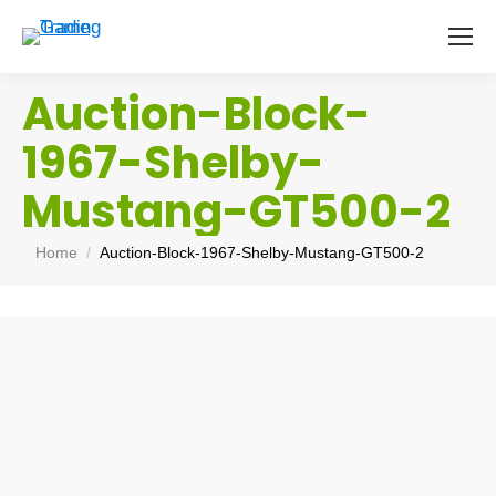
Auction-Block-
1967-Shelby-
Mustang-GT500-2
You are here:
Home
Auction-Block-1967-Shelby-Mustang-GT500-2