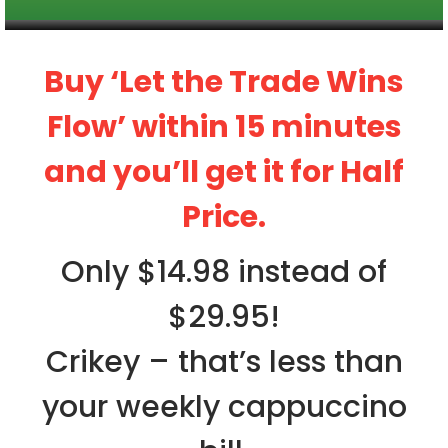
Buy ‘Let the Trade Wins
Flow’ within 15 minutes
and you’ll get it for Half
Price.
Only $14.98 instead of
$29.95!
Crikey – that’s less than
your weekly cappuccino