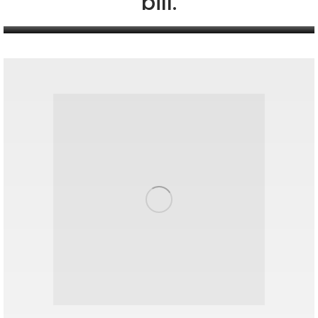
bill.