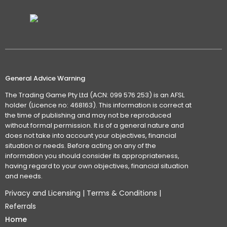
General Advice Warning
The Trading Game Pty Ltd (ACN: 099 576 253) is an AFSL
holder (Licence no: 468163). This information is correct at
the time of publishing and may not be reproduced
without formal permission. It is of a general nature and
does not take into account your objectives, financial
situation or needs. Before acting on any of the
information you should consider its appropriateness,
having regard to your own objectives, financial situation
and needs.
Privacy and Licensing
|
Terms & Conditions
|
Referrals
Home