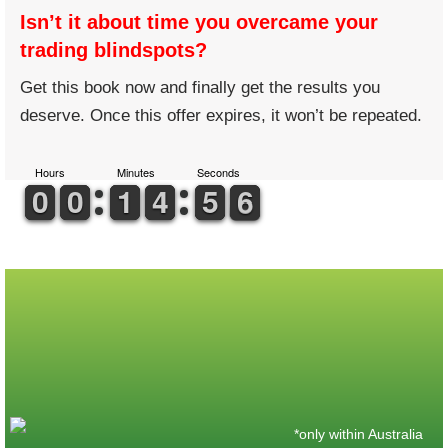
Isn’t it about time you overcame your
trading blindspots?
Get this book now and finally get the results you
deserve. Once this offer expires, it won’t be repeated.
Hours
Minutes
Seconds
9
9
0
0
9
9
0
0
1
1
1
1
5
4
4
0
5
5
6
5
6
*only within Australia