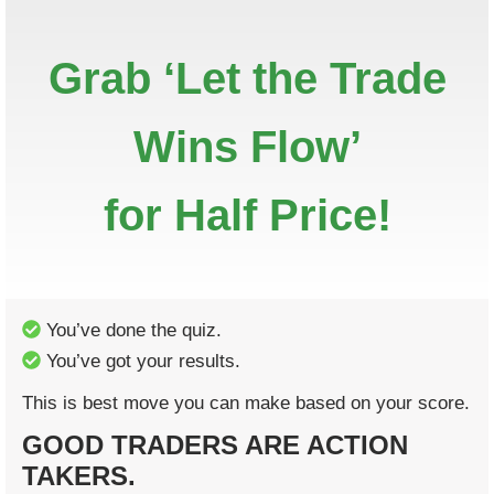
Grab ‘Let the Trade
Wins Flow’
for Half Price!
You’ve done the quiz.
You’ve got your results.
This is best move you can make based on your score.
GOOD TRADERS ARE ACTION
TAKERS.