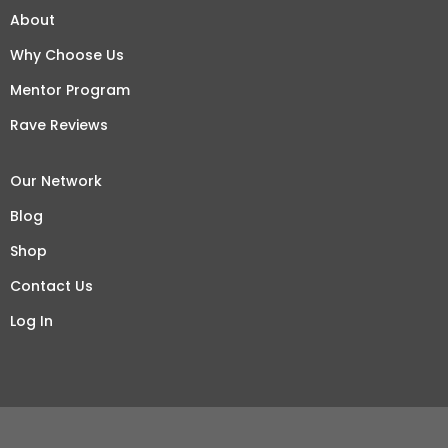
About
Why Choose Us
Mentor Program
Rave Reviews
Our Network
Blog
Shop
Contact Us
Log In