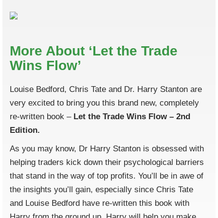
More About ‘Let the Trade
Wins Flow’
Louise Bedford, Chris Tate and Dr. Harry Stanton are
very excited to bring you this brand new, completely
re-written book –
Let the Trade Wins Flow – 2nd
Edition.
As you may know, Dr Harry Stanton is obsessed with
helping traders kick down their psychological barriers
that stand in the way of top profits. You’ll be in awe of
the insights you’ll gain, especially since Chris Tate
and Louise Bedford have re-written this book with
Harry from the ground up. Harry will help you make