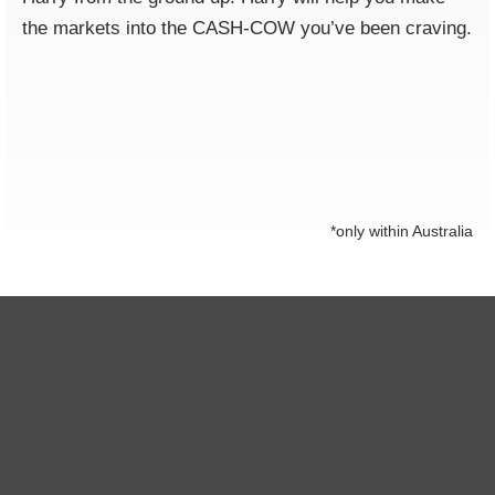
the markets into the CASH-COW you’ve been craving.
*only within Australia