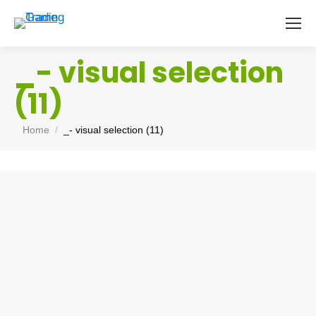
_- visual selection
(11)
You are here:
Home
_- visual selection (11)