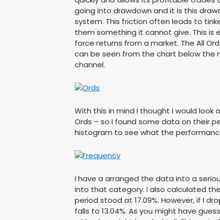
going into drawdown and it is this draw
system. This friction often leads to ti
them something it cannot give. This is 
force returns from a market. The All Or
can be seen from the chart below the m
channel.
With this in mind I thought I would look a
Ords – so I found some data on their pe
histogram to see what the performance o
I have a arranged the data into a serio
into that category. I also calculated t
period stood at 17.09%. However, if I d
falls to 13.04%. As you might have gues