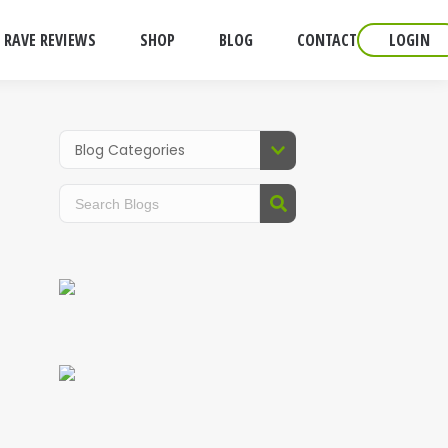
RAVE REVIEWS
SHOP
BLOG
CONTACT
LOGIN