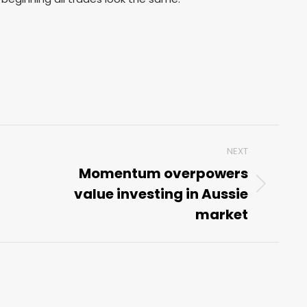
NEXT
Momentum overpowers
value investing in Aussie
Next
post:
market