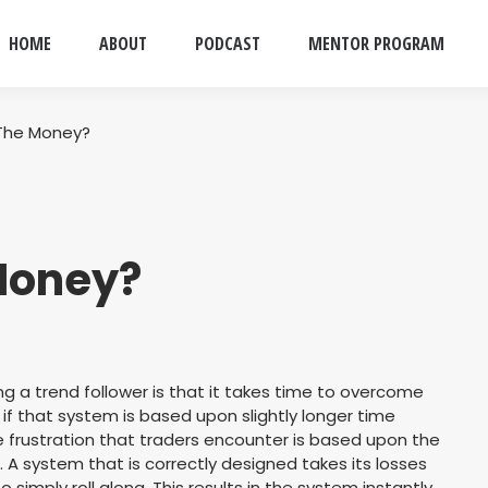
HOME
ABOUT
PODCAST
MENTOR PROGRAM
 The Money?
Money?
ng a trend follower is that it takes time to overcome
y if that system is based upon slightly longer time
e frustration that traders encounter is based upon the
A system that is correctly designed takes its losses
o simply roll along. This results in the system instantly