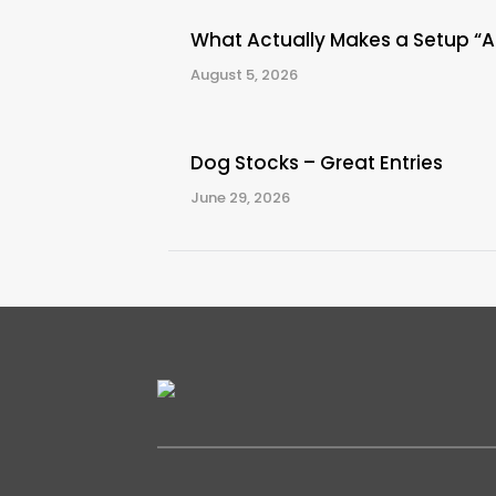
What Actually Makes a Setup “
August 5, 2026
Dog Stocks – Great Entries
June 29, 2026