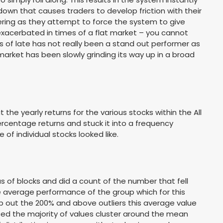
down that causes traders to develop friction with their
nkering as they attempt to force the system to give
exacerbated in times of a flat market – you cannot
ds of late has not really been a stand out performer as
arket has been slowly grinding its way up in a broad
t the yearly returns for the various stocks within the All
rcentage returns and stuck it into a frequency
f individual stocks looked like.
us of blocks and did a count of the number that fell
he average performance of the group which for this
rop out the 200% and above outliers this average value
sed the majority of values cluster around the mean