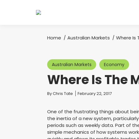
Home
Australian Markets
Where Is
You are here:
Australian Markets
Economy
Where Is The 
You are here:
By
Chris Tate
February 22, 2017
One of the frustrating things about bei
the inertia of a new system, particularl
periods such as weekly data. Part of th
simple mechanics of how systems work. 
quickly and allows its profitable trades t