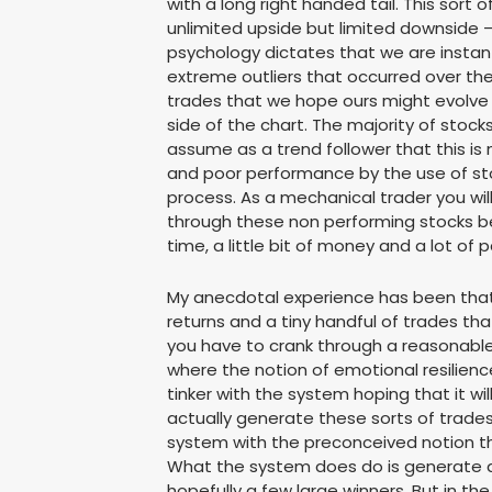
with a long right handed tail. This sort
unlimited upside but limited downside 
psychology dictates that we are instant
extreme outliers that occurred over the
trades that we hope ours might evolve i
side of the chart. The majority of st
assume as a trend follower that this is
and poor performance by the use of stop
process. As a mechanical trader you will
through these non performing stocks b
time, a little bit of money and a lot o
My anecdotal experience has been that
returns and a tiny handful of trades tha
you have to crank through a reasonable
where the notion of emotional resilience
tinker with the system hoping that it w
actually generate these sorts of trade
system with the preconceived notion tha
What the system does do is generate a 
hopefully a few large winners. But in th