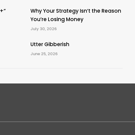
A+”
Why Your Strategy Isn’t the Reason
You’re Losing Money
July 30, 2026
Utter Gibberish
June 25, 2026