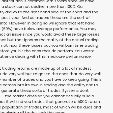
 of distribution is common with stocks since we have
– a stock cannot decline more than 100%. Our
ly drawn to the right hand side of the chart and the
 past year. And as traders these are the sort of
nto. However, in doing so we ignore that left hand
ocks (60%) have below average performance. You may
 not an issue since you would avoid these large losses
s but that ignores the reality of the actual trading
 not incur these losses but you will burn time wading
efore you hit the ones that do perform. You waste
f patience dealing with this mediocre performance.
 trading returns are made up of a lot of modest
t do very well but to get to the ones that do very well
 number of trades and you have to keep going. This is
 comes into its own in trading and the ability not to
ill generate these sorts of trades. Systems dont
s – the market does so you cannot actually build a
t it will find you trades that generate a 500% return.
population of trades, most of which will be duds and
e beginning all trades look the same.