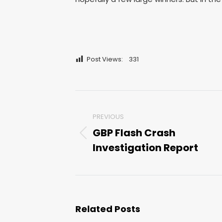
Post Views:
331
Post
PREVIOUS
navigation
GBP Flash Crash
Previous
Investigation Report
post:
Related Posts