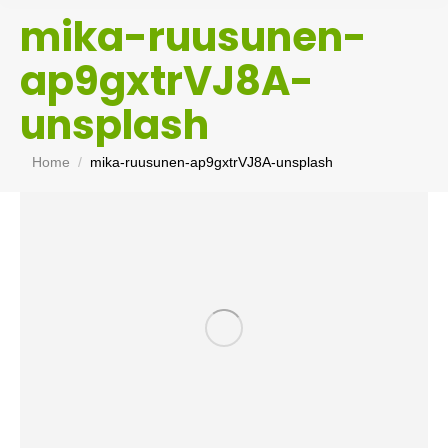
mika-ruusunen-
ap9gxtrVJ8A-
unsplash
You are here:
Home
mika-ruusunen-ap9gxtrVJ8A-unsplash