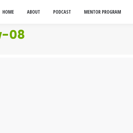
HOME
ABOUT
PODCAST
MENTOR PROGRAM
w-08