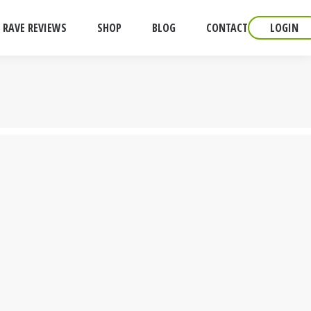
RAVE REVIEWS
SHOP
BLOG
CONTACT
LOGIN