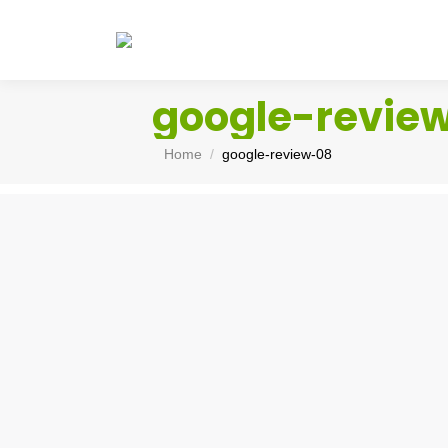
google-revie
You are here:
Home
google-review-08